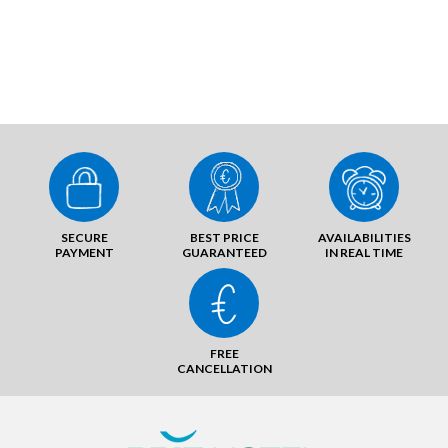
SECURE
BEST PRICE
AVAILABILITIES
PAYMENT
GUARANTEED
IN REAL TIME
FREE
CANCELLATION