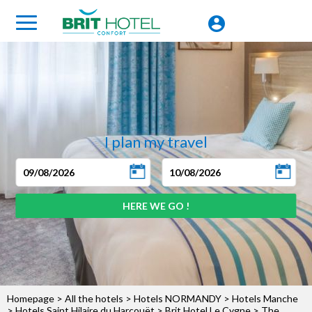
I plan my travel
Homepage
>
All the hotels
>
Hotels NORMANDY
>
Hotels Manche
>
Hotels Saint Hilaire du Harcouët
>
Brit Hotel Le Cygne
> The