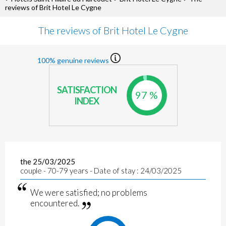
reviews of Brit Hotel Le Cygne
The reviews of Brit Hotel Le Cygne
100% genuine reviews
SATISFACTION
97 %
INDEX
the 25/03/2025
couple - 70-79 years - Date of stay : 24/03/2025
We were satisfied; no problems
encountered.