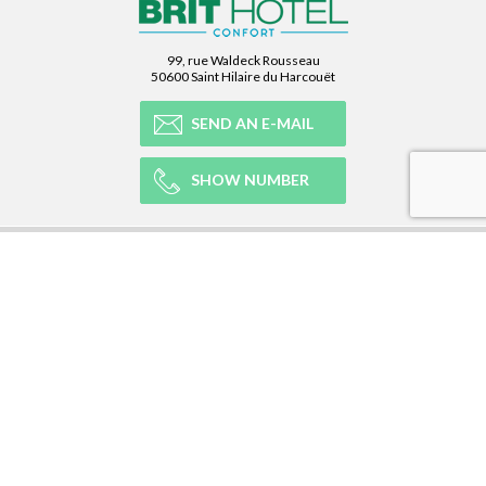
99, rue Waldeck Rousseau
50600 Saint Hilaire du Harcouët
SEND AN E-MAIL
SHOW NUMBER
OUR NETWORK
OUR EXPERIENCE
LEGAL
NEWSLETTER
Subscribe to our Newsletter and receive all our information :